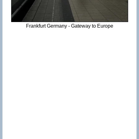
Frankfurt Germany - Gateway to Europe