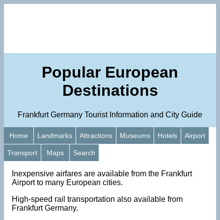
Popular European
Destinations
Frankfurt Germany Tourist Information and City Guide
Home
Landmarks
Attractions
Museums
Hotels
Airport
Transport
Maps
Search
Inexpensive airfares are available from the Frankfurt
Airport to many European cities.
High-speed rail transportation also available from
Frankfurt Germany.