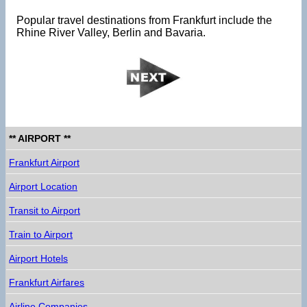
Popular travel destinations from Frankfurt include the
Rhine River Valley, Berlin and Bavaria.
** AIRPORT **
Frankfurt Airport
Airport Location
Transit to Airport
Train to Airport
Airport Hotels
Frankfurt Airfares
Airline Companies