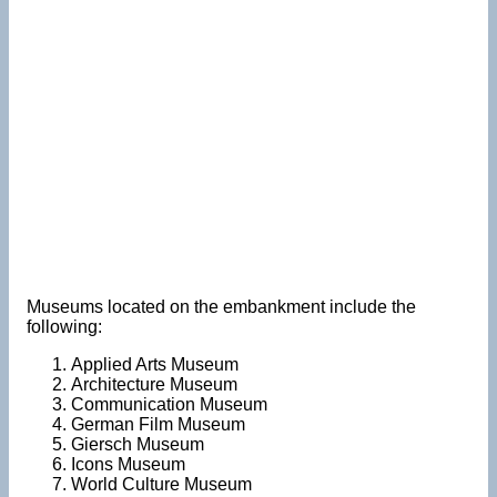
Museums located on the embankment include the
following:
Applied Arts Museum
Architecture Museum
Communication Museum
German Film Museum
Giersch Museum
Icons Museum
World Culture Museum