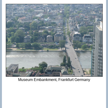
Museum Embankment, Frankfurt Germany