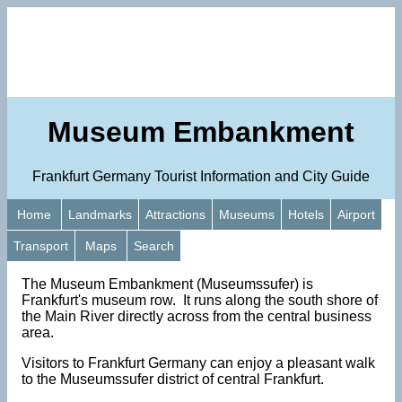
Museum Embankment
Frankfurt Germany Tourist Information and City Guide
Home
Landmarks
Attractions
Museums
Hotels
Airport
Transport
Maps
Search
The Museum Embankment (Museumssufer) is
Frankfurt's museum row. It runs along the south shore of
the Main River directly across from the central business
area.
Visitors to Frankfurt Germany can enjoy a pleasant walk
to the Museumssufer district of central Frankfurt.