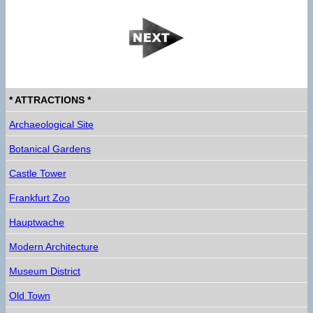
* ATTRACTIONS *
Archaeological Site
Botanical Gardens
Castle Tower
Frankfurt Zoo
Hauptwache
Modern Architecture
Museum District
Old Town